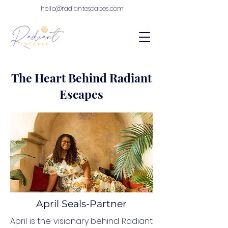
hello@radiantescapes.com
The Heart Behind Radiant
Escapes
April Seals-Partner
April is the visionary behind Radiant