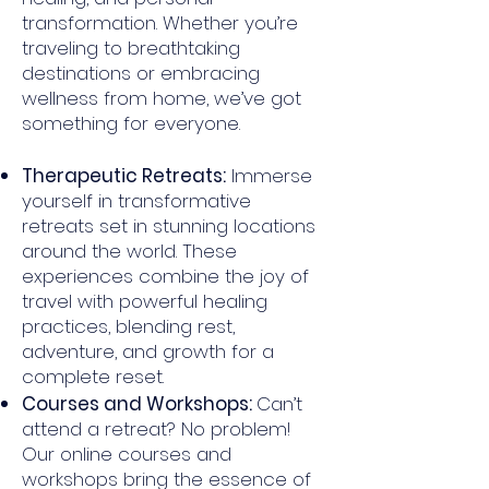
transformation. Whether you’re
traveling to breathtaking
destinations or embracing
wellness from home, we’ve got
something for everyone.
Therapeutic Retreats:
Immerse
yourself in transformative
retreats set in stunning locations
around the world. These
experiences combine the joy of
travel with powerful healing
practices, blending rest,
adventure, and growth for a
complete reset.
Courses and Workshops:
Can’t
attend a retreat? No problem!
Our online courses and
workshops bring the essence of