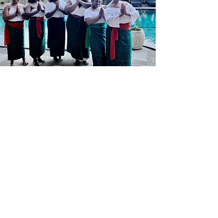
What you can expect from
Radiant Escapes?
Radiant Escapes is your gateway to
finding balance, renewal, and
inspiration in some of the world’s most
breathtaking destinations. Our retreats
go beyond the typical vacation—
they’re thoughtfully crafted
experiences that focus on wellbeing,
self-care, and personal growth.
Whether you’re looking to relax,