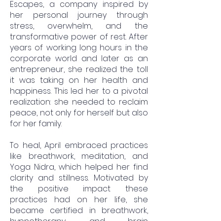
Escapes, a company inspired by
her personal journey through
stress, overwhelm, and the
transformative power of rest. After
years of working long hours in the
corporate world and later as an
entrepreneur, she realized the toll
it was taking on her health and
happiness. This led her to a pivotal
realization: she needed to reclaim
peace, not only for herself but also
for her family.
To heal, April embraced practices
like breathwork, meditation, and
Yoga Nidra, which helped her find
clarity and stillness. Motivated by
the positive impact these
practices had on her life, she
became certified in breathwork,