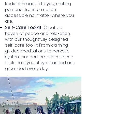
Radiant Escapes to you, making
personal transformation
accessible no matter where you
are.
Self-Care Toolkit:
Create a
haven of peace and relaxation
with our thoughtfully designed
self-care toolkit. From calming
guided meditations to nervous
system support practices, these
tools help you stay balanced and
grounded every day.