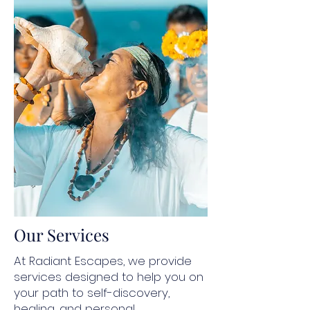
Our Services
At Radiant Escapes, we provide
services designed to help you on
your path to self-discovery,
healing, and personal