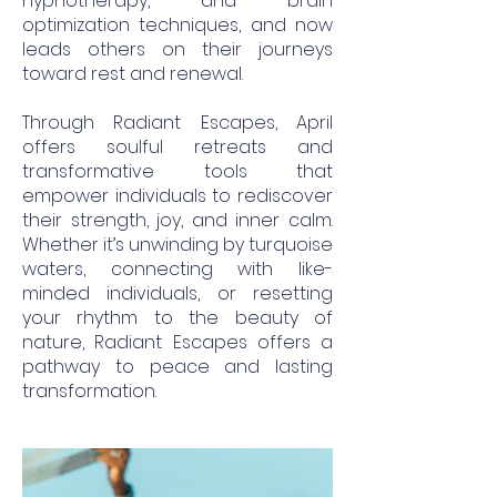
hypnotherapy, and brain
optimization techniques, and now
leads others on their journeys
toward rest and renewal.
Through Radiant Escapes, April
offers soulful retreats and
transformative tools that
empower individuals to rediscover
their strength, joy, and inner calm.
Whether it’s unwinding by turquoise
waters, connecting with like-
minded individuals, or resetting
your rhythm to the beauty of
nature, Radiant Escapes offers a
pathway to peace and lasting
transformation.